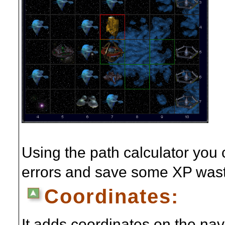
Using the path calculator you
errors and save some XP wast
Coordinates:
It adds coordinates on the na