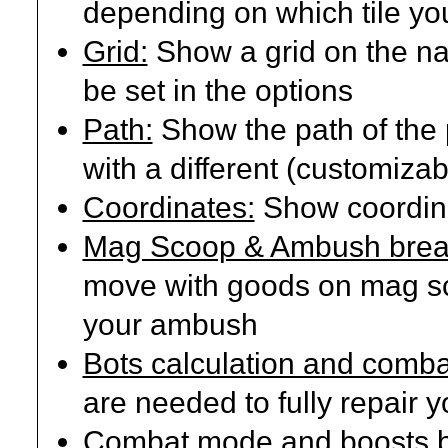
depending on which tile you
Grid:
Show a grid on the nav
be set in the options
Path:
Show the path of the 
with a different (customizab
Coordinates:
Show coordina
Mag Scoop & Ambush break
move with goods on mag sc
your ambush
Bots calculation and comba
are needed to fully repair 
Combat mode and boosts b