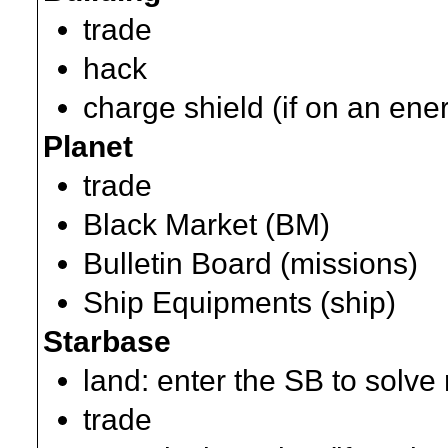
trade
hack
charge shield (if on an ene
Planet
trade
Black Market (BM)
Bulletin Board (missions)
Ship Equipments (ship)
Starbase
land: enter the SB to solve
trade