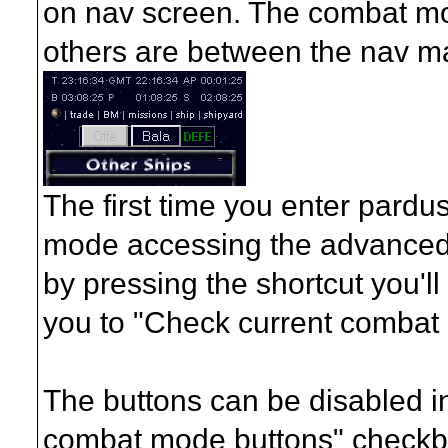
on nav screen. The combat mod
others are between the nav ma
The first time you enter pardu
mode accessing the advanced s
by pressing the shortcut you'll
you to "Check current combat
The buttons can be disabled i
combat mode buttons" checkbo