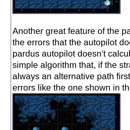
Another great feature of the pat
the errors that the autopilot 
pardus autopilot doesn't calcul
simple algorithm that, if the st
always an alternative path firs
errors like the one shown in th