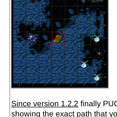
Since version 1.2.2
finally PU
showing the exact path that yo