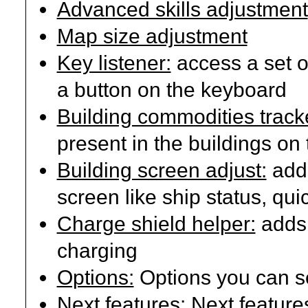
Advanced skills adjustment
Map size adjustment
Key listener:
access a set 
a button on the keyboard
Building commodities track
present in the buildings on
Building screen adjust:
adds
screen like ship status, qui
Charge shield helper:
adds 
charging
Options:
Options you can se
Next features:
Next features