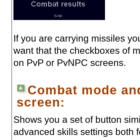
If you are carrying missiles yo
want that the checkboxes of mi
on PvP or PvNPC screens.
Combat mode and
screen:
Shows you a set of button simi
advanced skills settings both 