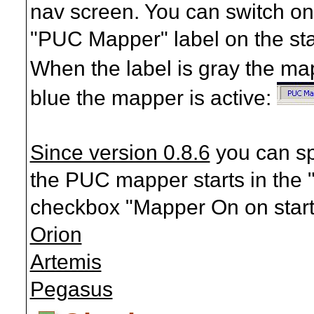
nav screen. You can switch on
"PUC Mapper" label on the stat
When the label is gray the map
blue the mapper is active:
Since version 0.8.6
you can sp
the PUC mapper starts in the "
checkbox "Mapper On on start
Orion
Artemis
Pegasus