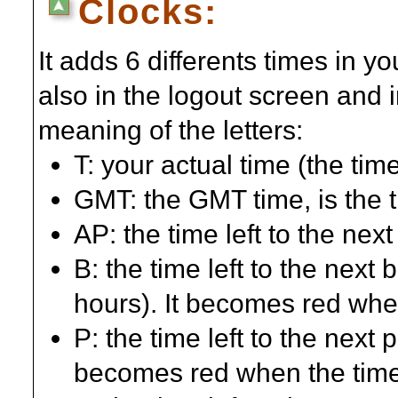
Clocks:
It adds 6 differents times in 
also in the logout screen and 
meaning of the letters:
T: your actual time (the ti
GMT: the GMT time, is the t
AP: the time left to the nex
B: the time left to the next 
hours). It becomes red when
P: the time left to the next p
becomes red when the time 