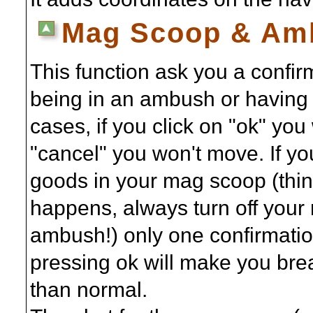
Mag Scoop & Amb
This function ask you a confir
being in an ambush or having 
cases, if you click on "ok" you
"cancel" you won't move. If 
goods in your mag scoop (thing
happens, always turn off your
ambush!) only one confirmati
pressing ok will make you b
than normal.