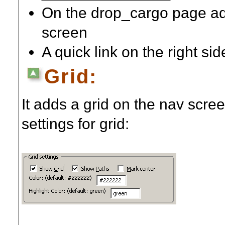
On the drop_cargo page add
screen
A quick link on the right si
Grid:
It adds a grid on the nav scre
settings for grid: