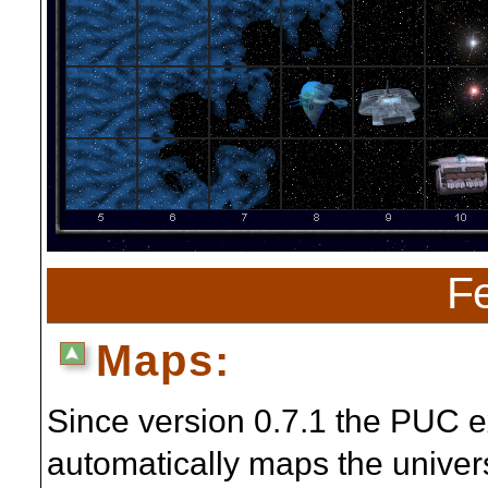
Fe
Maps:
Since version 0.7.1 the PUC 
automatically maps the univer