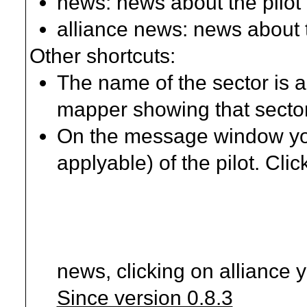
news: news about the pilot
alliance news: news about t
Other shortcuts:
The name of the sector is a
mapper showing that secto
On the message window you'
applyable) of the pilot. Clic
news, clicking on alliance 
Since version 0.8.3