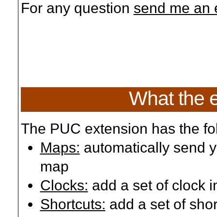
For any question
send me an 
What the 
The PUC extension has the fol
Maps:
automatically send yo
map
Clocks:
add a set of clock 
Shortcuts:
add a set of shor