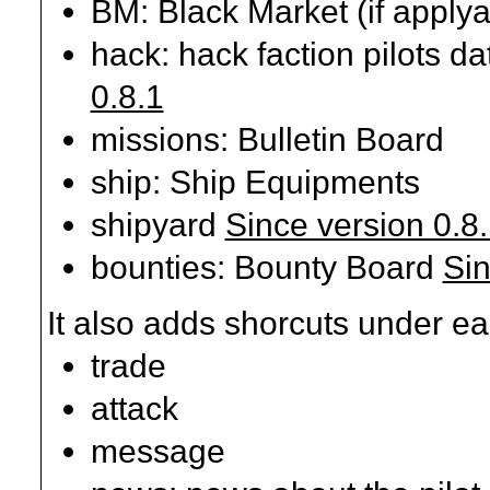
BM: Black Market (if applya
hack: hack faction pilots d
0.8.1
missions: Bulletin Board
ship: Ship Equipments
shipyard
Since version 0.8
bounties: Bounty Board
Sin
It also adds shorcuts under ea
trade
attack
message