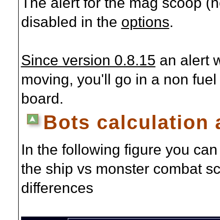
The alert for the mag scoop (
disabled in the
options
.
Since version 0.8.15
an alert w
moving, you'll go in a non fuel
board.
Bots calculation
In the following figure you ca
the ship vs monster combat sc
differences