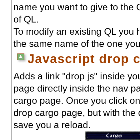
name you want to give to the 
of QL.
To modify an existing QL you 
the same name of the one you 
Javascript drop 
Adds a link "drop js" inside y
page directly inside the nav pa
cargo page. Once you click on 
drop cargo page, but with the
save you a reload.