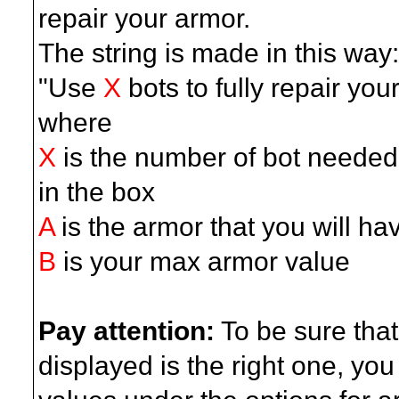
repair your armor.
The string is made in this way:
"Use
X
bots to fully repair you
where
X
is the number of bot needed: 
in the box
A
is the armor that you will ha
B
is your max armor value
Pay attention:
To be sure that
displayed is the right one, yo