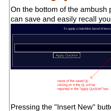
On the bottom of the ambush 
can save and easily recall you
Pressing the "Insert New" butto