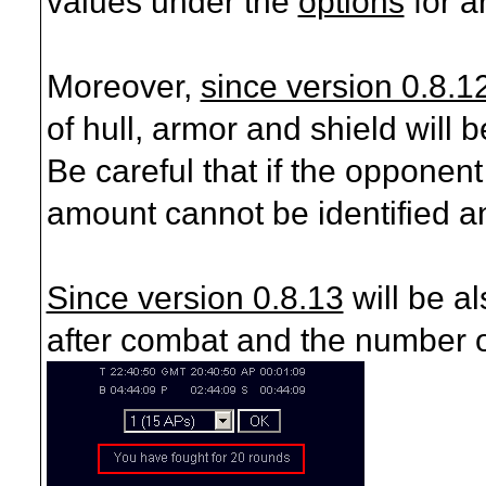
values under the
options
for a
Moreover,
since version 0.8.1
of hull, armor and shield will 
Be careful that if the opponen
amount cannot be identified a
Since version 0.8.13
will be a
after combat and the number o