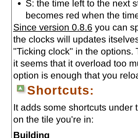
S: the time left to the next 
becomes red when the time 
Since version 0.8.6
you can sp
the clocks will updates itselve
"Ticking clock" in the options.
it seems that it overload too m
option is enough that you relo
Shortcuts:
It adds some shortcuts under 
on the tile you're in:
Building