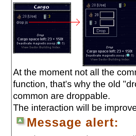
At the moment not all the com
function, that's why the old "dro
common are droppable.
The interaction will be improve
Message alert: