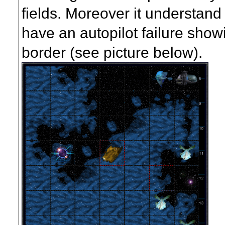
fields. Moreover it understand 
have an autopilot failure showin
border (see picture below).