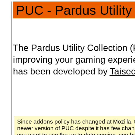
PUC - Pardus Utility
The Pardus Utility Collection 
improving your gaming experi
has been developed by
Taise
Since addons policy has changed at Mozilla, 
newer version of PUC despite it has few chang
you want to use the up to date version, you h