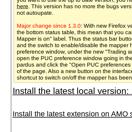
here
. This version has no more the bugs vers
not autoupate.
Major change since 1.3.0
: With new Firefox 
the bottom status table, this mean that you 
Mapper is on" label. Thus the status bar but
and the switch to enable/disable the mappe
preference window, under the new "Trading a
open the PUC preference window going in the
pardus and click the "Open PUC preferences 
of the page. Also a new button on the interfa
shortcut to switch on/off the mapper has bee
Install the latest local version
Install the latest extension on AMO si