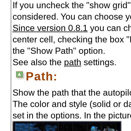
If you uncheck the "show grid" 
considered. You can choose you
Since version 0.8.1
you can ch
center cell, checking the box "
the "Show Path" option.
See also the
path
settings.
Path:
Show the path that the autopilo
The color and style (solid or d
set in the options. In the pict