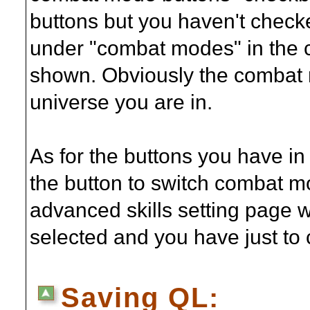
buttons but you haven't checke
under "combat modes" in the c
shown. Obviously the combat 
universe you are in.
As for the buttons you have i
the button to switch combat mo
advanced skills setting page
selected and you have just to
Saving QL: