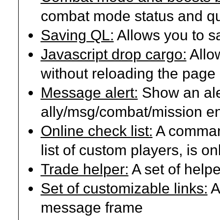
combat mode status and qu
Saving QL:
Allows you to sa
Javascript drop cargo:
Allo
without reloading the page
Message alert:
Show an ale
ally/msg/combat/mission en
Online check list:
A command
list of custom players, is onl
Trade helper:
A set of helpe
Set of customizable links:
A
message frame