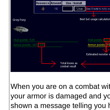
When you are on a combat wit
your armor is damaged and you
shown a message telling you h