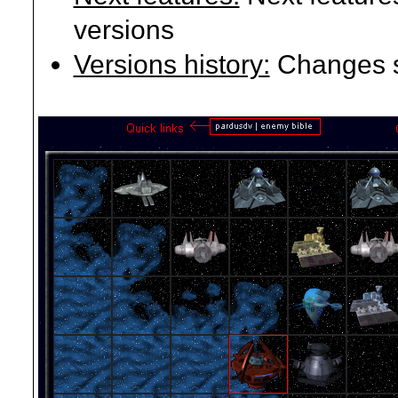
versions
Versions history:
Changes si