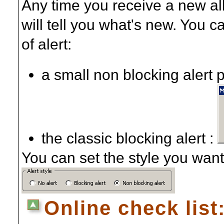
Any time you receive a new al
will tell you what's new. You 
of alert:
a small non blocking alert 
the classic blocking alert :
You can set the style you want 
Online check list