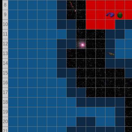
8
9
10
11
12
13
14
15
16
17
18
19
20
21