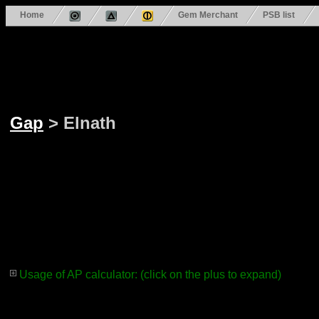
Home
Gem Merchant
PSB list
Gap
> Elnath
Usage of AP calculator: (click on the plus to expand)