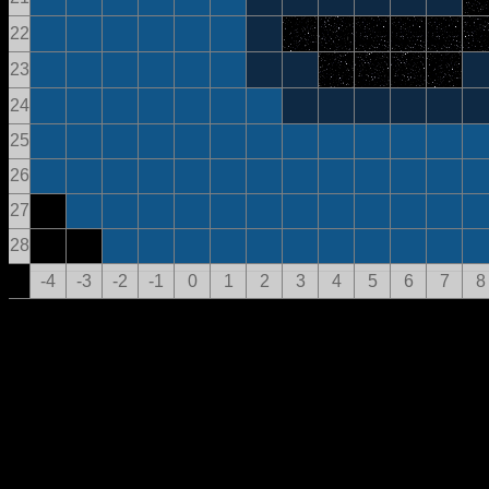
22
23
24
25
26
27
28
-4
-3
-2
-1
0
1
2
3
4
5
6
7
8