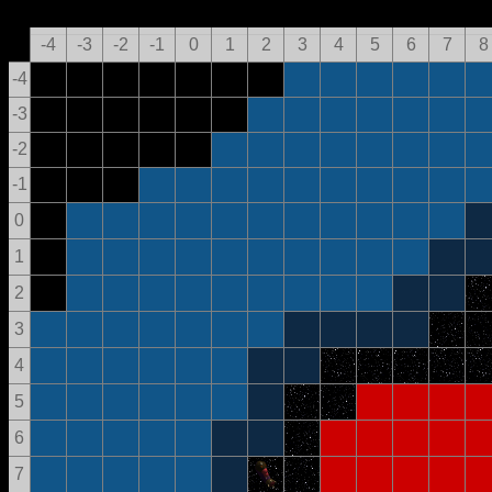
-4
-3
-2
-1
0
1
2
3
4
5
6
7
8
-4
-3
-2
-1
0
1
2
3
4
5
6
7