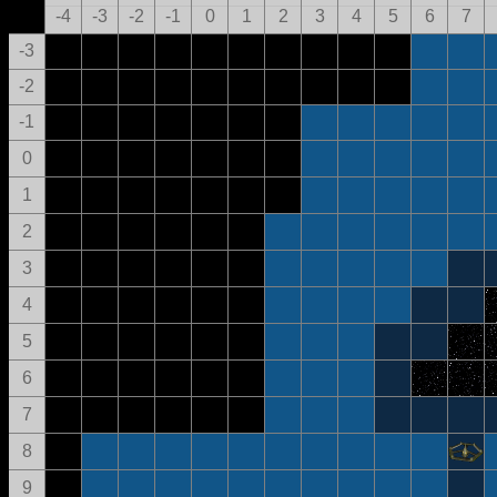
-4
-3
-2
-1
0
1
2
3
4
5
6
7
-3
-2
-1
0
1
2
3
4
5
6
7
8
9