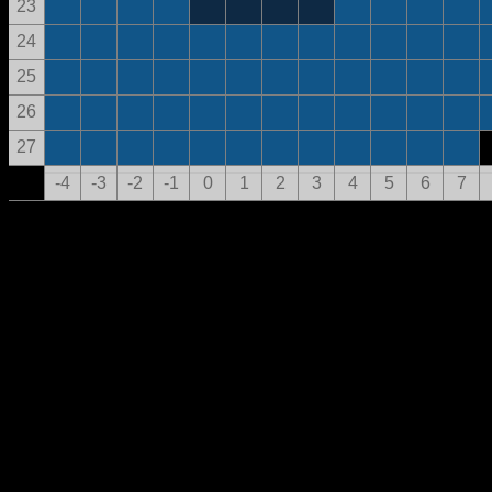
23
24
25
26
27
-4
-3
-2
-1
0
1
2
3
4
5
6
7