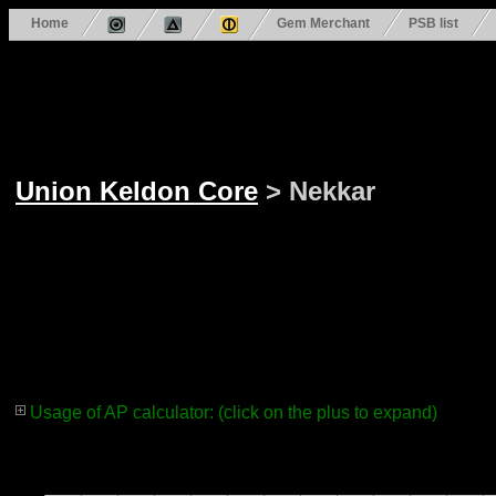
Home
Gem Merchant
PSB list
Union Keldon Core
> Nekkar
Usage of AP calculator: (click on the plus to expand)