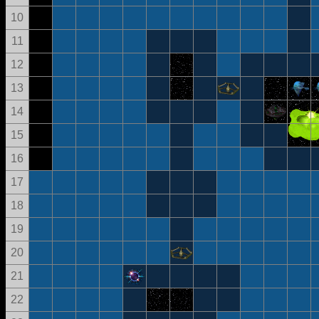
10
11
12
13
14
15
16
17
18
19
20
21
22