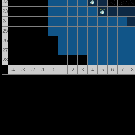
22
23
24
25
26
27
28
-4
-3
-2
-1
0
1
2
3
4
5
6
7
8