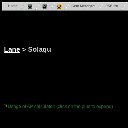
Home
Gem Merchant
PSB list
Lane
> Solaqu
Usage of AP calculator: (click on the plus to expand)