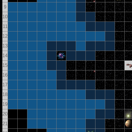
9
10
11
12
13
14
15
16
17
18
19
20
21