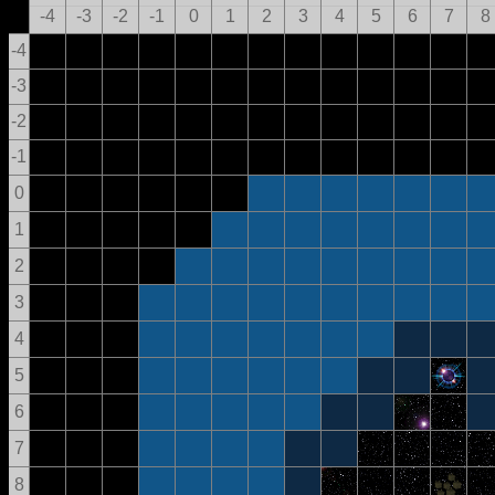
-4
-3
-2
-1
0
1
2
3
4
5
6
7
8
-4
-3
-2
-1
0
1
2
3
4
5
6
7
8