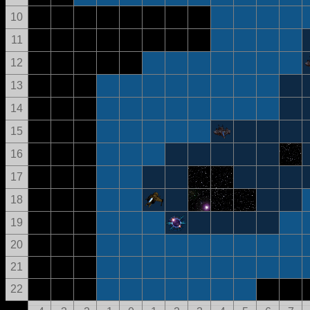
10
11
12
13
14
15
16
17
18
19
20
21
22