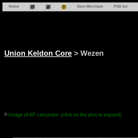
Home
Gem Merchant
PSB list
Union Keldon Core
> Wezen
Usage of AP calculator: (click on the plus to expand)