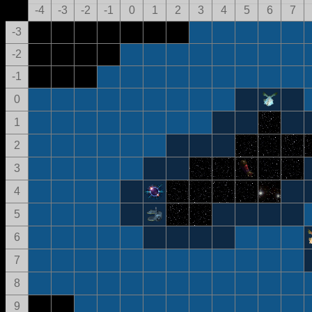
-4
-3
-2
-1
0
1
2
3
4
5
6
7
-3
-2
-1
0
1
2
3
4
5
6
7
8
9